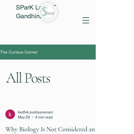
SParK Lab, IIT
Gandhinagar
The Curious Corner
All Posts
karthik pushpavanam
May 29
4 min read
Why Biology Is Not Considered an