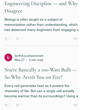
Engineering Discipline — and Why I
Disagree
Biology is often taught as a subject of
memorization rather than understanding, which
has distanced many engineers from engaging with
it seriously. I argue that living systems can—and
should—be viewed through the lens of
engineering, governed by principles of kinetics,
transport, energetics, and optimization. I think
bridging this gap between engineering and biology
karthik pushpavanam
May 27
4 min read
may become essential for solving some of our
important problems that we are currently face.
You're Basically a 100-Watt Bulb —
So Why Aren't You on Fire?
Every cell generates heat as it powers the
chemistry of life. But can a single cell actually
become warmer than its surroundings? Using a
few simple calculations and some basic heat-
transfer principles, we will explore why cells stay